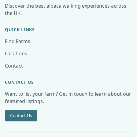
Discover the best alpaca walking experiences across
the UK.
QUICK LINKS
Find Farms
Locations
Contact
CONTACT US
Want to list your farm? Get in touch to learn about our
featured listings.
Contact Us