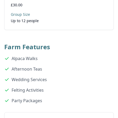
£30.00
Group Size
Up to 12 people
Farm Features
Alpaca Walks
Afternoon Teas
Wedding Services
Felting Activities
Party Packages