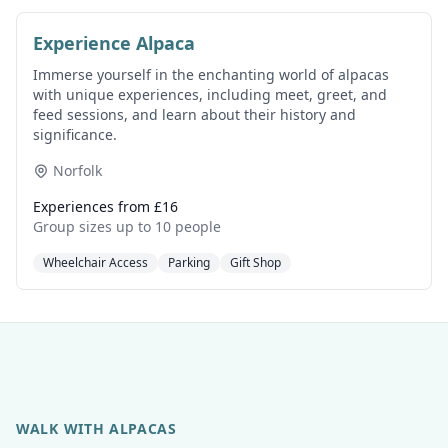
Experience Alpaca
Immerse yourself in the enchanting world of alpacas
with unique experiences, including meet, greet, and
feed sessions, and learn about their history and
significance.
Norfolk
Experiences from £16
Group sizes up to 10 people
Wheelchair Access
Parking
Gift Shop
WALK WITH ALPACAS