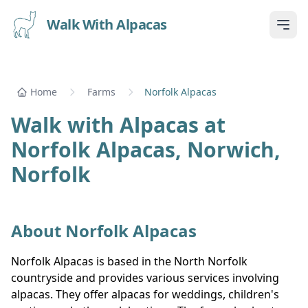
Walk With Alpacas
Ope
Home
Farms
Norfolk Alpacas
Walk with Alpacas at
Norfolk Alpacas
, Norwich,
Norfolk
About Norfolk Alpacas
Norfolk Alpacas is based in the North Norfolk
countryside and provides various services involving
alpacas. They offer alpacas for weddings, children's