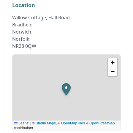
Location
Willow Cottage, Hall Road
Bradfield
Norwich
Norfolk
NR28 0QW
+
−
Leaflet
|
©
Stadia Maps
, ©
OpenMapTiles
©
OpenStreetMap
contributors