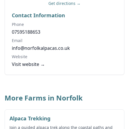
Get directions →
Contact Information
Phone
07595188653
Email
info@norfolkalpacas.co.uk
Website
Visit website →
More Farms in Norfolk
Alpaca Trekking
Join a guided alpaca trek along the coastal paths and