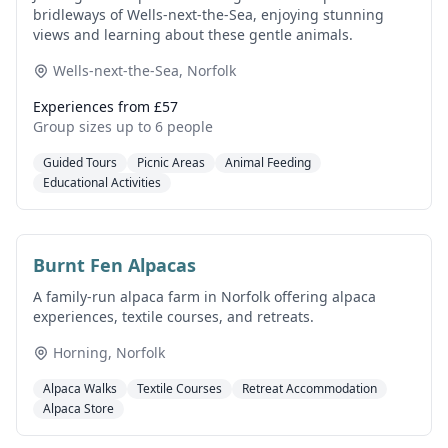
bridleways of Wells-next-the-Sea, enjoying stunning
views and learning about these gentle animals.
Wells-next-the-Sea, Norfolk
Experiences from £57
Group sizes up to 6 people
Guided Tours
Picnic Areas
Animal Feeding
Educational Activities
Burnt Fen Alpacas
A family-run alpaca farm in Norfolk offering alpaca
experiences, textile courses, and retreats.
Horning, Norfolk
Alpaca Walks
Textile Courses
Retreat Accommodation
Alpaca Store