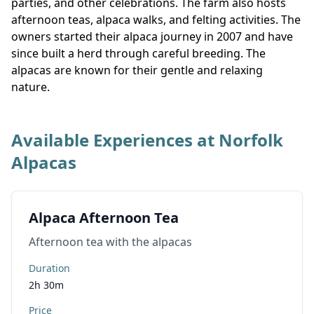
parties, and other celebrations. The farm also hosts
afternoon teas, alpaca walks, and felting activities. The
owners started their alpaca journey in 2007 and have
since built a herd through careful breeding. The
alpacas are known for their gentle and relaxing
nature.
Available Experiences at Norfolk
Alpacas
Alpaca Afternoon Tea
Afternoon tea with the alpacas
Duration
2h 30m
Price